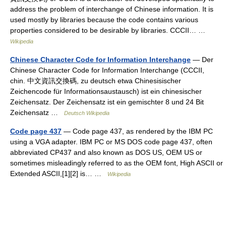
address the problem of interchange of Chinese information. It is
used mostly by libraries because the code contains various
properties considered to be desirable by libraries. CCCII… …
Wikipedia
Chinese Character Code for Information Interchange
— Der
Chinese Character Code for Information Interchange (CCCII,
chin. 中文資訊交換碼, zu deutsch etwa Chinesisischer
Zeichencode für Informationsaustausch) ist ein chinesischer
Zeichensatz. Der Zeichensatz ist ein gemischter 8 und 24 Bit
Zeichensatz …
Deutsch Wikipedia
Code page 437
— Code page 437, as rendered by the IBM PC
using a VGA adapter. IBM PC or MS DOS code page 437, often
abbreviated CP437 and also known as DOS US, OEM US or
sometimes misleadingly referred to as the OEM font, High ASCII or
Extended ASCII,[1][2] is… …
Wikipedia