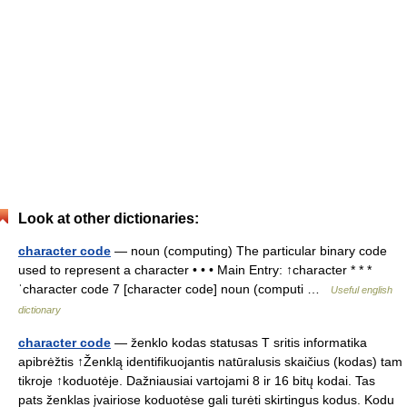
Look at other dictionaries:
character code
— noun (computing) The particular binary code
used to represent a character • • • Main Entry: ↑character * * *
ˈcharacter code 7 [character code] noun (computi …
Useful english
dictionary
character code
— ženklo kodas statusas T sritis informatika
apibrėžtis ↑Ženklą identifikuojantis natūralusis skaičius (kodas) tam
tikroje ↑koduotėje. Dažniausiai vartojami 8 ir 16 bitų kodai. Tas
pats ženklas įvairiose koduotėse gali turėti skirtingus kodus. Kodu