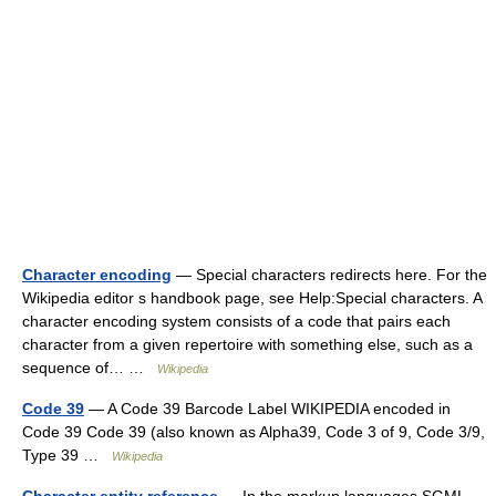
Character encoding
— Special characters redirects here. For the
Wikipedia editor s handbook page, see Help:Special characters. A
character encoding system consists of a code that pairs each
character from a given repertoire with something else, such as a
sequence of… …
Wikipedia
Code 39
— A Code 39 Barcode Label WIKIPEDIA encoded in
Code 39 Code 39 (also known as Alpha39, Code 3 of 9, Code 3/9,
Type 39 …
Wikipedia