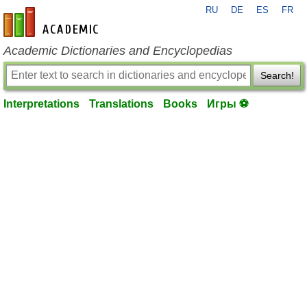
RU
DE
ES
FR
en-academic.com
Academic Dictionaries and Encyclopedias
Search!
Interpretations
Translations
Books
Игры ⚽