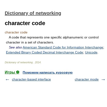
Dictionary of networking
character code
character code
A code that represents one specific alphanumeric or control
character in a set of characters.
See also
American Standard Code for Information Interchange
;
Extended Binary Coded Decimal Interchange Code
;
Unicode
.
Dictionary of networking
.
2014
.
Игры ⚽
Поможем написать курсовую
character-based interface
character mode