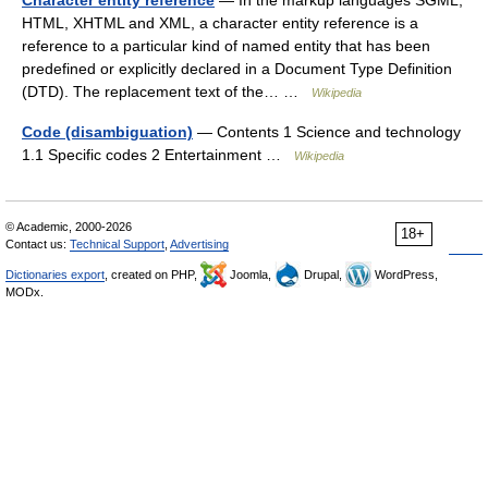
Character entity reference
— In the markup languages SGML,
HTML, XHTML and XML, a character entity reference is a
reference to a particular kind of named entity that has been
predefined or explicitly declared in a Document Type Definition
(DTD). The replacement text of the… …
Wikipedia
Code (disambiguation)
— Contents 1 Science and technology
1.1 Specific codes 2 Entertainment …
Wikipedia
© Academic, 2000-2026
18+
Contact us:
Technical Support
,
Advertising
Dictionaries export
, created on PHP,
Joomla,
Drupal,
WordPress,
MODx.