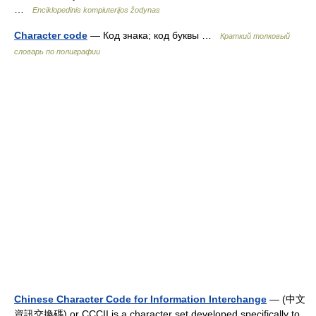
…
Enciklopedinis kompiuterijos žodynas
Character code
— Код знака; код буквы …
Краткий толковый
словарь по полиграфии
Chinese Character Code for Information Interchange
— (中文
資訊交換碼) or CCCII is a character set developed specifically to